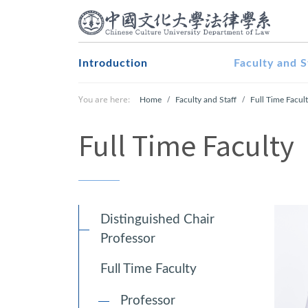
Introduction
Faculty and S
You are here:
Home
Faculty and Staff
Full Time Facul
Full Time Faculty
Distinguished Chair
Professor
Full Time Faculty
Professor