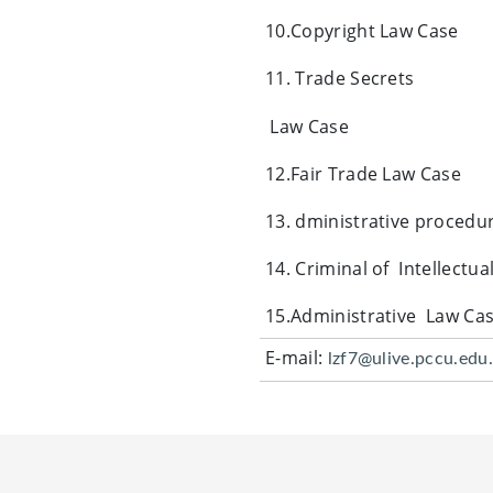
10.Copyright Law Case
11. Trade Secrets
Law Case
12.Fair Trade Law Case
13. dministrative procedur
14. Criminal of Intellectu
15.Administrative Law Ca
E-mail:
lzf7@ulive.pccu.edu