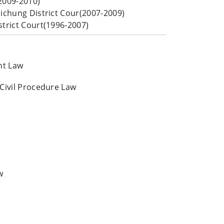
2009-2010)
aichung District Cour(2007-2009)
strict Court(1996-2007)
nt Law
 Civil Procedure Law
w