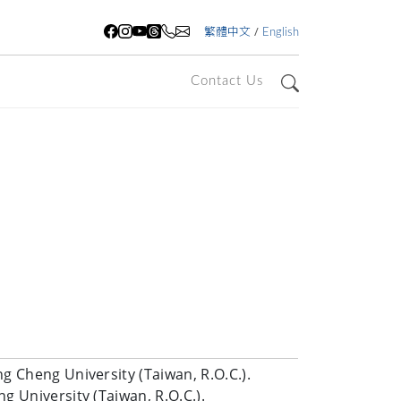
/
繁體中文
English
Contact Us
Search
g Cheng University (Taiwan, R.O.C.).
g University (Taiwan, R.O.C.).