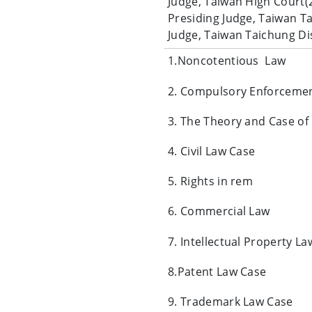
Judge, Taiwan High Court(
Presiding Judge, Taiwan T
Judge, Taiwan Taichung Di
1.Noncotentious Law
2. Compulsory Enforceme
3. The Theory and Case of
4. Civil Law Case
5. Rights in rem
6. Commercial Law
7. Intellectual Property La
8.Patent Law Case
9. Trademark Law Case