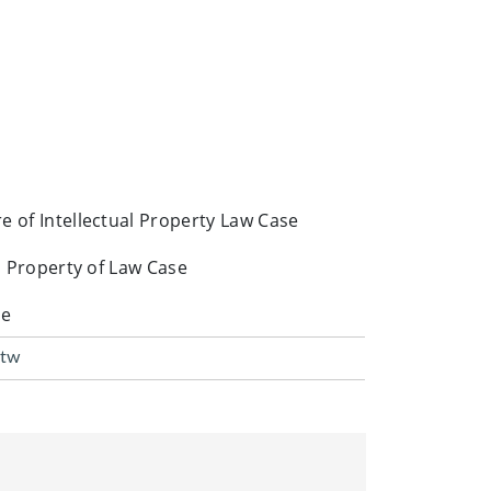
e of Intellectual Property Law Case
al Property of Law Case
se
.tw