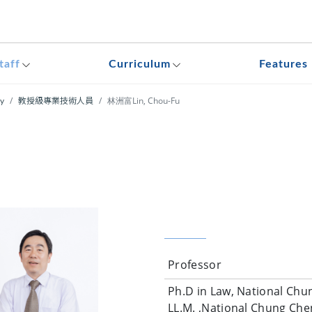
taff
Curriculum
Features
林洲富Lin, Chou-Fu
ty
教授級專業技術人員
Professor
Ph.D in Law, National Chun
LL.M. ,National Chung Chen