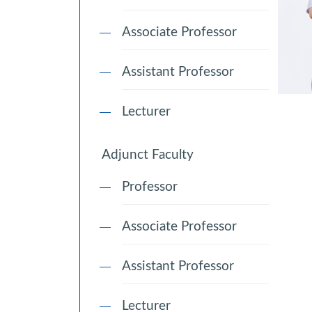
Associate Professor
Assistant Professor
Lecturer
Adjunct Faculty
Professor
Associate Professor
Assistant Professor
Lecturer