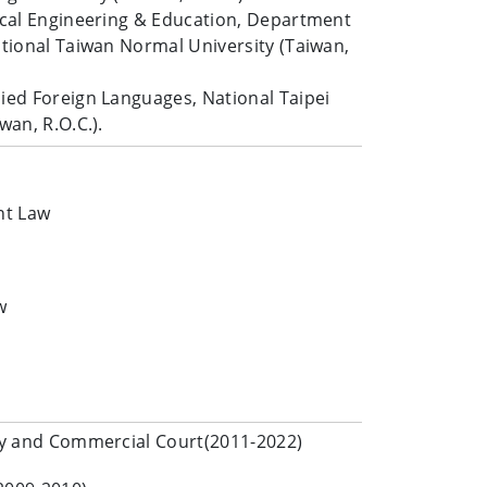
nical Engineering & Education, Department
ational Taiwan Normal University (Taiwan,
lied Foreign Languages, National Taipei
wan, R.O.C.).
nt Law
w
rty and Commercial Court(2011-2022)