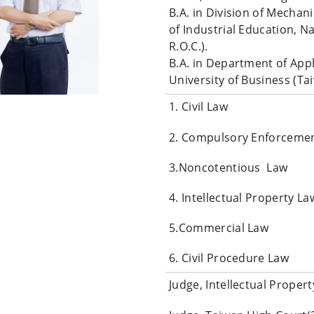
B.A. in Division of Mecha
of Industrial Education, N
R.O.C.).
B.A. in Department of App
University of Business (Tai
1. Civil Law
2. Compulsory Enforceme
3.Noncotentious Law
4. Intellectual Property La
5.Commercial Law
6. Civil Procedure Law
Judge, Intellectual Prope